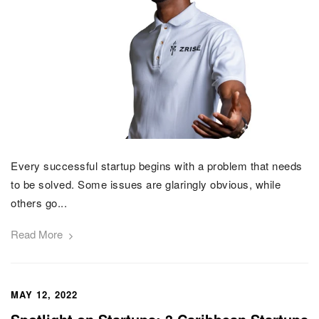
Every successful startup begins with a problem that needs
to be solved. Some issues are glaringly obvious, while
others go...
Read More
MAY 12, 2022