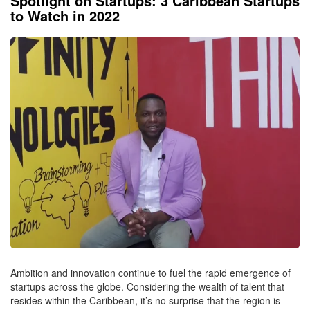
Spotlight on Startups: 3 Caribbean Startups
to Watch in 2022
Ambition and innovation continue to fuel the rapid emergence of
startups across the globe. Considering the wealth of talent that
resides within the Caribbean, it’s no surprise that the region is