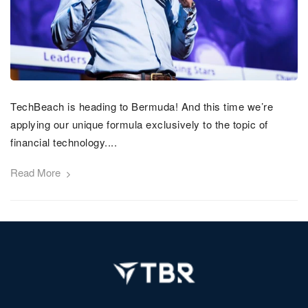
TechBeach is heading to Bermuda! And this time we’re
applying our unique formula exclusively to the topic of
financial technology....
Read More