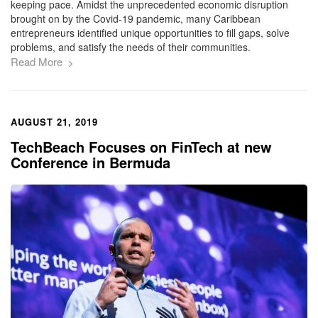
keeping pace. Amidst the unprecedented economic disruption
brought on by the Covid-19 pandemic, many Caribbean
entrepreneurs identified unique opportunities to fill gaps, solve
problems, and satisfy the needs of their communities.
Read More
AUGUST 21, 2019
TechBeach Focuses on FinTech at new
Conference in Bermuda