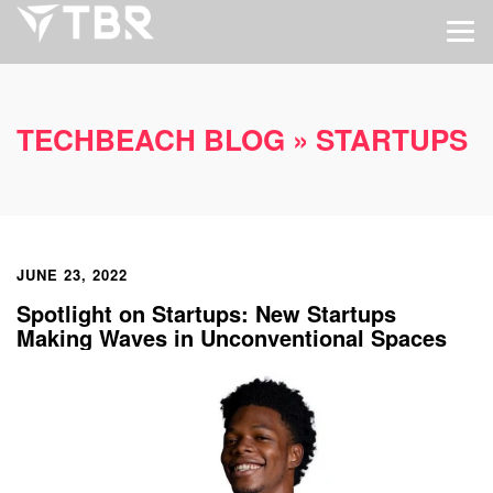
TECHBEACH BLOG
» STARTUPS
JUNE 23, 2022
Spotlight on Startups: New Startups
Making Waves in Unconventional Spaces