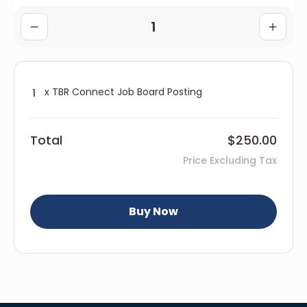
x TBR Connect Job Board Posting
Total
$250.00
Price Excluding Tax