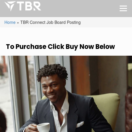
Home
»
TBR Connect Job Board Posting
To Purchase Click Buy Now Below