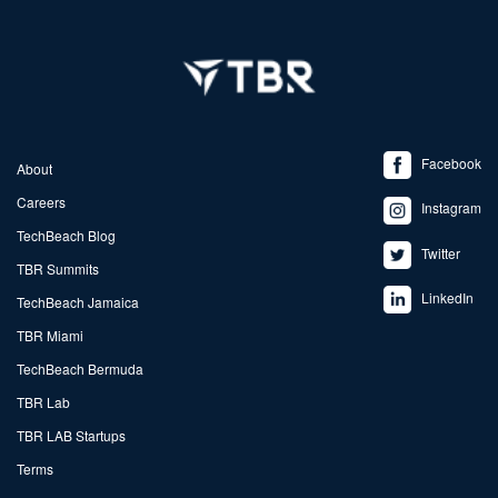
Facebook
About
Careers
Instagram
TechBeach Blog
Twitter
TBR Summits
LinkedIn
TechBeach Jamaica
TBR Miami
TechBeach Bermuda
TBR Lab
TBR LAB Startups
Terms