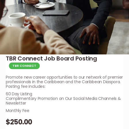
TBR Connect Job Board Posting
TBR CONNECT
Promote new career opportunities to our network of premier
professionals in the Caribbean and the Caribbean Diaspora.
Posting fee includes:
60 Day Listing
Complimentary Promotion on Our Social Media Channels &
Newsletter
Monthly Fee
$250.00