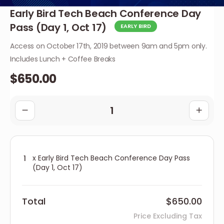
Early Bird Tech Beach Conference Day
Pass (Day 1, Oct 17)
EARLY BIRD
Access on October 17th, 2019 between 9am and 5pm only.
Includes Lunch + Coffee Breaks
$650.00
x Early Bird Tech Beach Conference Day Pass
(Day 1, Oct 17)
Total
$650.00
Price Excluding Tax