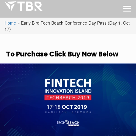
Home
»
Early Bird Tech Beach Conference Day Pass (Day 1, Oct
17)
To Purchase Click Buy Now Below