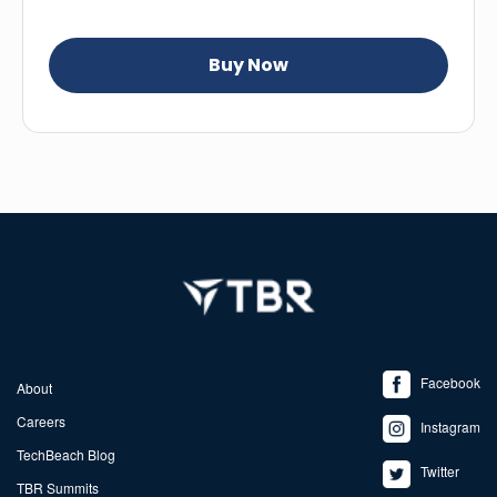
Facebook
About
Careers
Instagram
TechBeach Blog
Twitter
TBR Summits