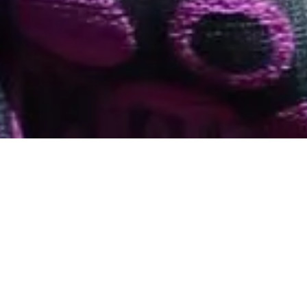
The Trinidad and Tobago Ministry of Planning &
via the Global Services Promotion
Development
Programme invites
applications for a sponsorship opportunity to attend
the TechBeach Retreat
Technology Conference in Iberostar Resort Montego