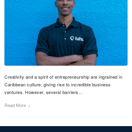
Creativity and a spirit of entrepreneurship are ingrained in
Caribbean culture, giving rise to incredible business
ventures. However, several barriers...
Read More