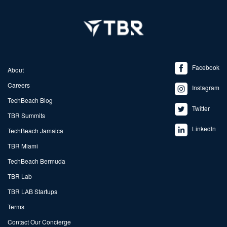
Facebook
About
Careers
Instagram
TechBeach Blog
Twitter
TBR Summits
LinkedIn
TechBeach Jamaica
TBR Miami
TechBeach Bermuda
TBR Lab
TBR LAB Startups
Terms
Contact Our Concierge