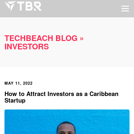
TECHBEACH BLOG
»
INVESTORS
MAY 11, 2022
How to Attract Investors as a Caribbean
Startup