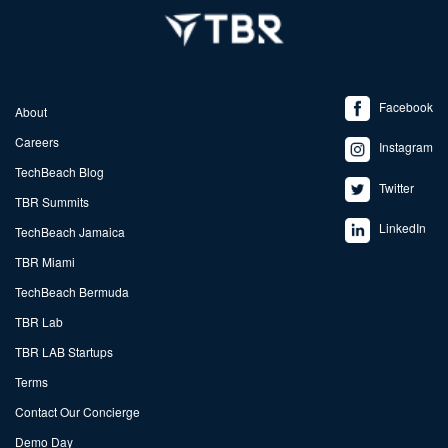
Facebook
About
Careers
Instagram
TechBeach Blog
Twitter
TBR Summits
LinkedIn
TechBeach Jamaica
TBR Miami
TechBeach Bermuda
TBR Lab
TBR LAB Startups
Terms
Contact Our Concierge
Demo Day