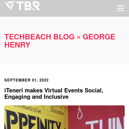
TECHBEACH BLOG
» GEORGE
HENRY
SEPTEMBER 01, 2022
iTeneri makes Virtual Events Social,
Engaging and Inclusive