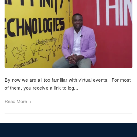
By now we are all too familiar with virtual events. For most
of them, you receive a link to log...
Read More