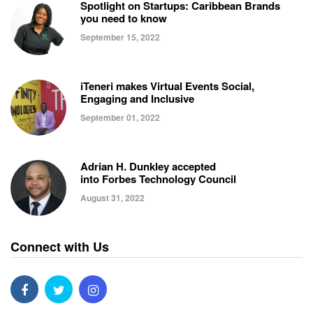
Spotlight on Startups: Caribbean Brands
you need to know
September 15, 2022
iTeneri makes Virtual Events Social,
Engaging and Inclusive
September 01, 2022
Adrian H. Dunkley accepted
into Forbes Technology Council
August 31, 2022
Connect with Us