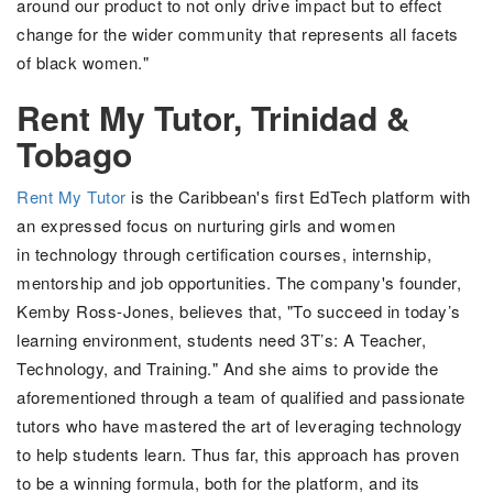
around our product to not only drive impact but to effect
change for the wider community that represents all facets
of black women."
Rent My Tutor, Trinidad &
Tobago
Rent My Tutor
is the Caribbean's first EdTech platform with
an expressed focus on nurturing
girls and women
in technology through
certification courses, internship,
mentorship and job opportunities
. The company's founder,
Kemby Ross-Jones,
believes that, "
To succeed in today’s
learning environment, students need 3T’s: A Teacher,
Technology,
and Training." And she aims to provide the
aforementioned through a team of qualified and passionate
tutors who have mastered the art of leveraging technology
to help students learn. Thus far, this approach has proven
to be a winning formula, both for the platform, and its