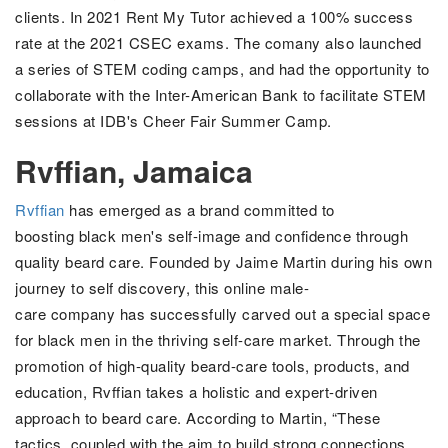
clients. In 2021 Rent My Tutor achieved
a 100% success
rate at the 2021 CSEC exams. The comany also launched
a series of STEM coding camps, and had the opportunity to
collaborate with the
Inter-American Bank to facilitate STEM
sessions at IDB's Cheer Fair Summer
Camp.
Rvffian, Jamaica
Rvffian
has emerged as a brand committed to
boosting
black men's self-image and confidence through
quality beard care.
Founded by Jaime Martin during his own
journey to self discovery, this online male-
care company has successfully carved out a special space
for black men in the thriving self-care market.
Through the
promotion of
high-quality beard-care tools, products, and
education,
Rvffian takes a holistic and expert-driven
approach to beard care. According to Martin, “These
tactics, coupled with the aim to build strong connections