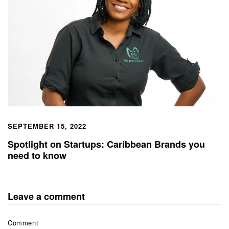
SEPTEMBER 15, 2022
Spotlight on Startups: Caribbean Brands you
need to know
Leave a comment
Comment