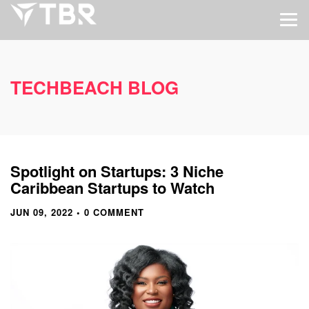
TECHBEACH BLOG
Spotlight on Startups: 3 Niche
Caribbean Startups to Watch
JUN 09, 2022
• 0 COMMENT