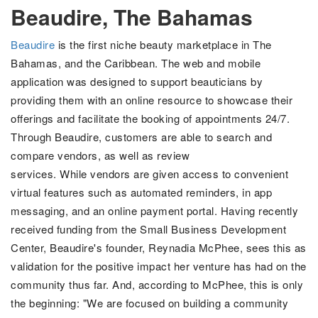
Beaudire, The Bahamas
Beaudire
is the first niche beauty marketplace in The
Bahamas, and the Caribbean.
The web and mobile
application was designed to support beauticians by
providing them with an online resource to showcase their
offerings and facilitate the booking of appointments 24/7.
Through Beaudire, customers are able to search and
compare vendors, as well as review
services. While vendors are given access to convenient
virtual features such as
automated reminders, in app
messaging, and an online payment portal. Having recently
received funding from the Small Business Development
Center, Beaudire's founder,
Reynadia McPhee, sees this as
validation for the positive impact her venture has had on the
community thus far. And, according to McPhee, this is only
the beginning:
"We are focused on building a community