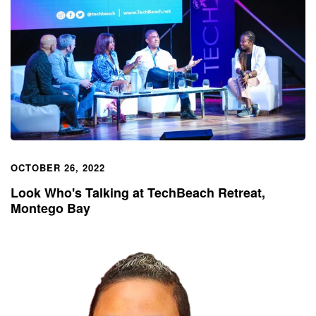
OCTOBER 26, 2022
Look Who's Talking at TechBeach Retreat,
Montego Bay