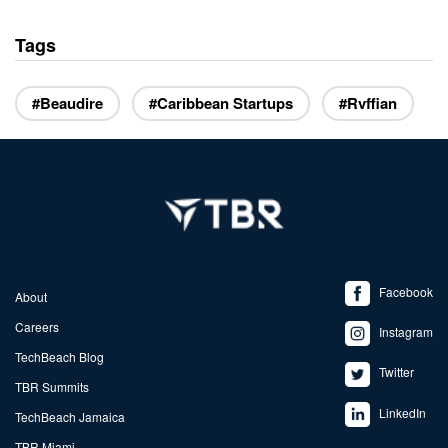
Tags
#Beaudire
#Caribbean Startups
#Rvffian
Facebook
About
Careers
Instagram
TechBeach Blog
Twitter
TBR Summits
LinkedIn
TechBeach Jamaica
TBR Miami