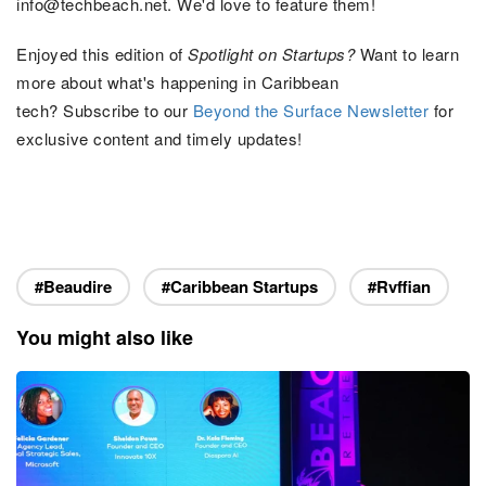
info@techbeach.net. We'd love to feature them
!
Enjoyed this edition of
Spotlight on Startups?
Want to learn
more about what's happening in Caribbean
tech? Subscribe to our
Beyond the Surface
Newsletter
for
exclusive content and timely updates!
#Beaudire
#Caribbean Startups
#Rvffian
You might also like