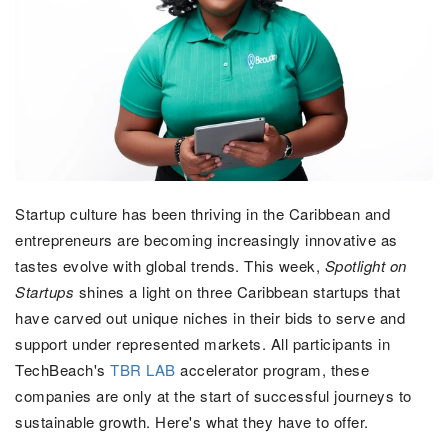
Startup culture has been thriving in the Caribbean and
entrepreneurs are becoming increasingly innovative as
tastes evolve with global trends. This week,
Spotlight on
Startups
shines a light on three Caribbean startups that
have carved out unique niches in their bids to serve and
support under represented markets. All participants in
TechBeach's
TBR LAB
accelerator program, these
companies are only at the start of successful journeys to
sustainable growth. Here's what they have to offer.