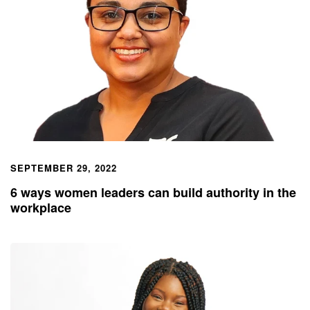
SEPTEMBER 29, 2022
6 ways women leaders can build authority in the
workplace