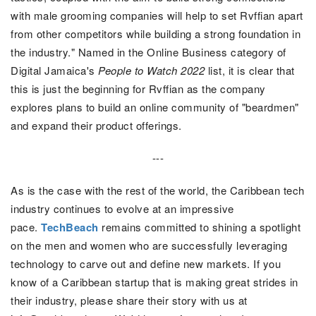
with male grooming companies will help to set Rvffian apart
from other competitors while building a strong foundation in
the industry." Named in the Online Business category of
Digital Jamaica's
People to Watch 2022
list, it is clear that
this is just the beginning for Rvffian as the company
explores plans to build an online community of "beardmen"
and expand their product offerings.
---
As is the case with the rest of the world, the Caribbean tech
industry continues to evolve at an impressive
pace.
TechBeach
remains committed to shining a spotlight
on the men and women who are successfully leveraging
technology to carve out and define new markets.
If you
know of a Caribbean startup that is making great strides in
their industry, please share their story with us at