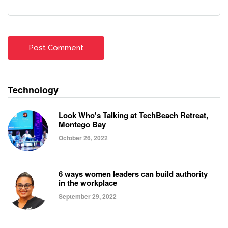
Technology
Look Who's Talking at TechBeach Retreat,
Montego Bay
October 26, 2022
6 ways women leaders can build authority
in the workplace
September 29, 2022