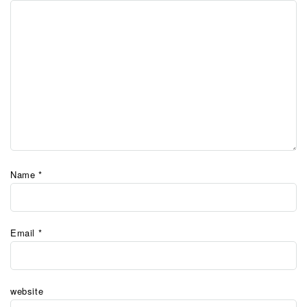
Name
*
Email
*
website