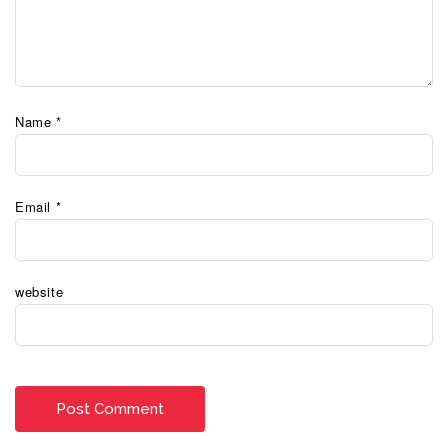
Name
*
Email
*
website