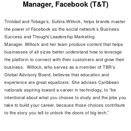
Manager, Facebook (T&T)
Trinidad and Tobago’s, Subira Willock, helps brands master
the power of Facebook as the social network’s Business
Success and Thought Leadership Marketing
Manager. Willock and her team produce content that helps
businesses of all sizes better understand how to leverage
the platform to connect with their customers and grow their
business.
Willock, who serves as a member of TBR’s
Global Advisory Board, believes that education and
experience are great equalizers. She advises Caribbean
nationals aspiring toward a career in technology, to “be
intentional about what you choose to study and the jobs you
take to build your career, because those choices contribute
to the story you tell to unlock the doors of big tech.”