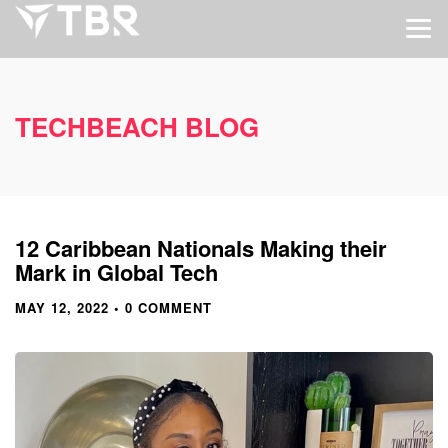
TECHBEACH BLOG
12 Caribbean Nationals Making their
Mark in Global Tech
MAY 12, 2022
• 0 COMMENT