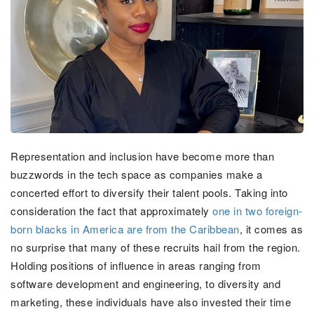
Representation and inclusion have become more than
buzzwords in the tech space as companies make a
concerted effort to diversify their talent pools. Taking into
consideration the fact that approximately
one in two foreign-
born blacks in America are from the Caribbean
, it comes as
no surprise that many of these recruits hail from the region.
Holding positions of influence in areas ranging from
software development and engineering, to diversity and
marketing, these individuals have also invested their time