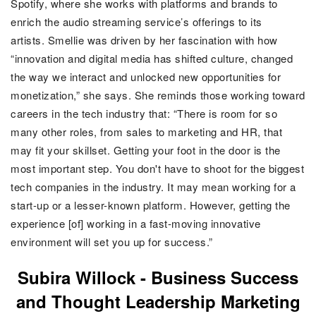
Spotify, where she works with platforms and brands to
enrich the audio streaming service’s offerings to its
artists.
Smellie was driven by her fascination with how
“innovation and digital media has shifted culture, changed
the way we interact and unlocked new opportunities for
monetization,” she says. She reminds those working toward
careers in the tech industry that: “There is room for so
many other roles, from sales to marketing and HR, that
may fit your skillset. Getting your foot in the door is the
most important step. You don't have to shoot for the biggest
tech companies in the industry. It may mean working for a
start-up or a lesser-known platform. However, getting the
experience [of] working in a fast-moving innovative
environment will set you up for success.”
Subira Willock -
Business Success
and Thought Leadership Marketing