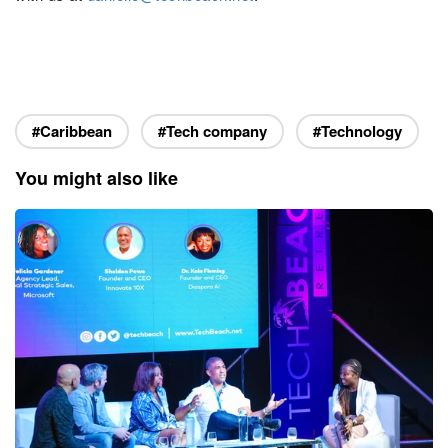
#Caribbean
#Tech company
#Technology
You might also like