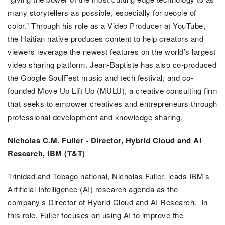
many storytellers as possible, especially for people of
color.”
Through his role as a Video Producer at YouTube,
the Haitian native produces content to help creators and
viewers leverage the newest features on the world’s largest
video sharing platform. Jean-Baptiste has also co-produced
the Google SoulFest music and tech festival; and co-
founded Move Up Lift Up (MULU), a creative consulting firm
that seeks to empower creatives and entrepreneurs through
professional development and knowledge sharing.
Nicholas C.M. Fuller -
Director, Hybrid Cloud and AI
Research, IBM (T&T)
Trinidad and Tobago national, Nicholas Fuller, leads IBM’s
Artificial Intelligence (AI) research agenda as the
company’s Director of Hybrid Cloud and AI Research. In
this role, Fuller focuses on using AI to improve the