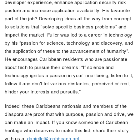
developer experience, enhance application security risk
posture and increase application availability.
His favourite
part of the job? Developing ideas all the way from concept
to solutions that “solve specific business problems” and
impact the market. Fuller was led to a career in technology
by his “passion for science, technology and discovery, and
the application of these to the advancement of humanity”.
He encourages Caribbean residents who are passionate
about tech to pursue their dreams: “If science and
technology ignites a passion in your inner being, listen to it,
follow it and don't let various obstacles, perceived or real,
hinder your interests and pursuits.”
Indeed, these Caribbeans nationals and members of the
diaspora are proof that with purpose, passion and drive, we
can make an impact. If you know someone of Caribbean
heritage who deserves to make this list, share their story
with us at
danielle@techbeach.net
.