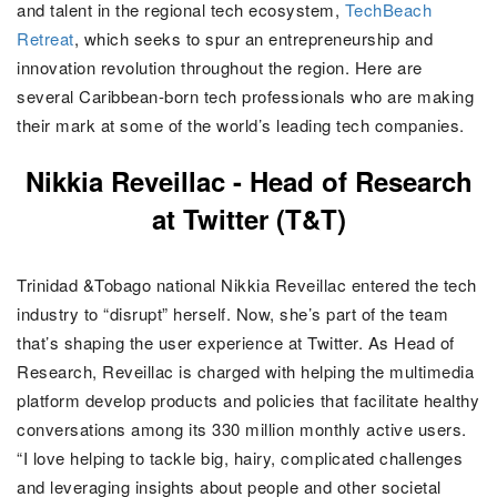
and talent in the regional tech ecosystem,
TechBeach
Retreat
, which seeks to
spur an entrepreneurship and
innovation revolution throughout the region
. Here are
several Caribbean-born tech professionals who are making
their mark at some of the world’s leading tech companies
.
Nikkia Reveillac - Head of Research
at Twitter (T&T)
Trinidad &Tobago national Nikkia Reveillac entered the tech
industry to “disrupt” herself. Now, she’s part of the team
that’s shaping the user experience at Twitter. As Head of
Research, Reveillac is charged with helping the multimedia
platform develop products and policies that facilitate healthy
conversations among its 330 million monthly active users.
“I love helping to tackle big, hairy, complicated challenges
and leveraging insights about people and other societal