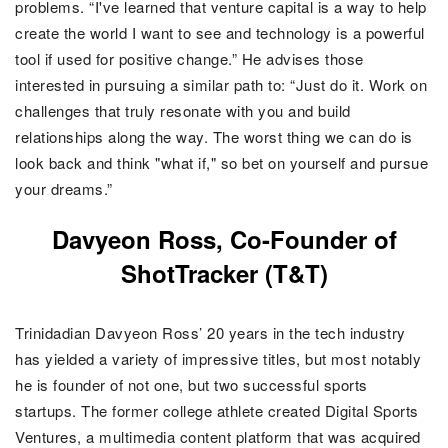
problems. “I've learned that venture capital is a way to help
create the world I want to see and technology is a powerful
tool if used for positive change.”
He advises those
interested in pursuing a similar path to: “Just do it. Work on
challenges that truly resonate with you and build
relationships along the way. The worst thing we can do is
look back and think "what if," so bet on yourself and pursue
your dreams.”
Davyeon Ross, Co-Founder of
ShotTracker (T&T)
Trinidadian Davyeon Ross’ 20 years in the tech industry
has yielded a variety of impressive titles, but most notably
he is founder of not one, but two successful sports
startups. The former college athlete created Digital Sports
Ventures, a multimedia content platform that was acquired