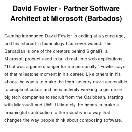
David Fowler - Partner Software
Architect at Microsoft (Barbados)
Gaming introduced David Fowler to coding at a young age,
and his interest in technology has never waned. The
Barbadian is one of the creators behind SignalR, a
Microsoft product used to build real time web applications.
“That was a game changer for me personally,” Fowler says
of that milestone moment in his career. Like others in his
shoes, he wants to make the tech industry more accessible
to people of colour and he is actively working to get more
big tech companies to recruit from the Caribbean, starting
with Microsoft and UWI. Ultimately, he hopes to make a
meaningful contribution to the industry in a way that
changes the way people think about composing software.