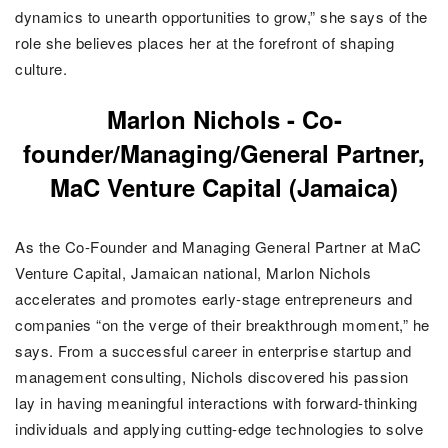
dynamics to unearth opportunities to grow,” she says of the
role she believes places her at the forefront of shaping
culture.
Marlon Nichols -
Co-
founder/Managing/General Partner,
MaC Venture Capital (Jamaica)
As the Co-Founder and Managing General Partner at MaC
Venture Capital, Jamaican national, Marlon Nichols
accelerates and promotes early-stage entrepreneurs and
companies “on the verge of their breakthrough moment,” he
says.
From a successful career in enterprise startup and
management consulting, Nichols discovered his passion
lay in having meaningful interactions with forward-thinking
individuals and applying cutting-edge technologies to solve