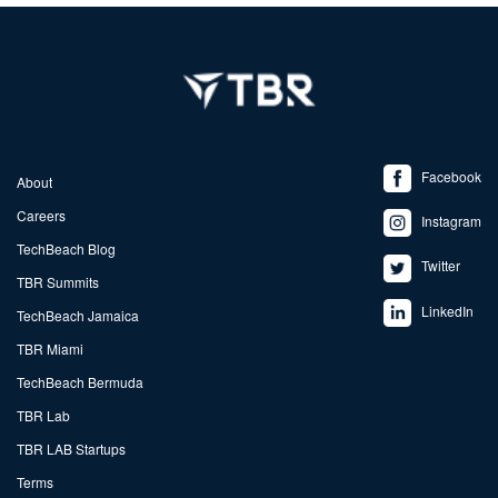
Facebook
About
Careers
Instagram
TechBeach Blog
Twitter
TBR Summits
LinkedIn
TechBeach Jamaica
TBR Miami
TechBeach Bermuda
TBR Lab
TBR LAB Startups
Terms