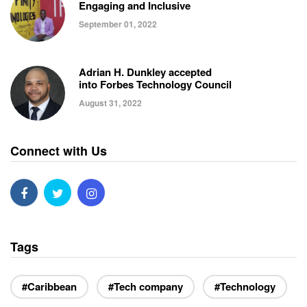
Engaging and Inclusive
September 01, 2022
Adrian H. Dunkley accepted
into Forbes Technology Council
August 31, 2022
Connect with Us
Tags
#Caribbean
#Tech company
#Technology