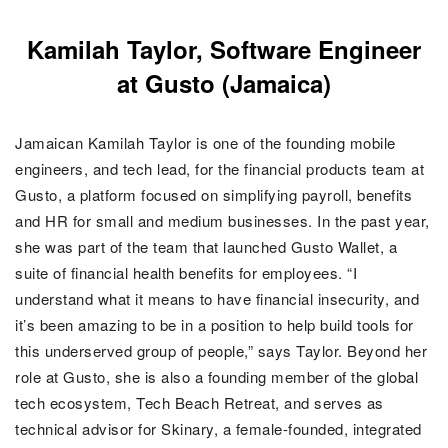
Kamilah Taylor, Software Engineer
at Gusto (Jamaica)
Jamaican Kamilah Taylor is one of the founding mobile
engineers, and tech lead, for the financial products team at
Gusto, a platform focused on simplifying payroll, benefits
and HR for small and medium businesses. In the past year,
she was part of the team that launched Gusto Wallet, a
suite of financial health benefits for employees. “I
understand what it means to have financial insecurity, and
it’s been amazing to be in a position to help build tools for
this underserved group of people,” says Taylor. Beyond her
role at Gusto, she is also a founding member of the global
tech ecosystem, Tech Beach Retreat, and serves as
technical advisor for Skinary, a female-founded, integrated