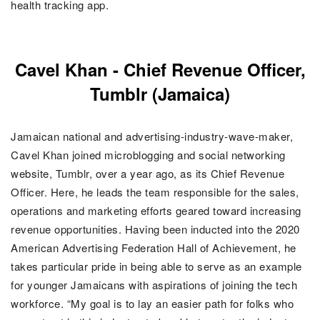
health tracking app.
Cavel Khan -
Chief Revenue Officer,
Tumblr (Jamaica)
Jamaican national and advertising-industry-wave-maker,
Cavel Khan joined
microblogging and social networking
website, Tumblr
, over a year ago, as its
Chief Revenue
Officer. Here, he
leads the team responsible for the sales,
operations and marketing efforts geared toward increasing
revenue opportunities. Having been
inducted into the 2020
American Advertising Federation Hall of Achievement, he
takes particular pride in being able to serve as an example
for younger Jamaicans with aspirations of joining the tech
workforce. “My goal is to lay an easier path for folks who