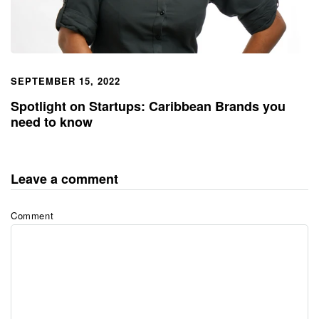
SEPTEMBER 15, 2022
Spotlight on Startups: Caribbean Brands you
need to know
Leave a comment
Comment