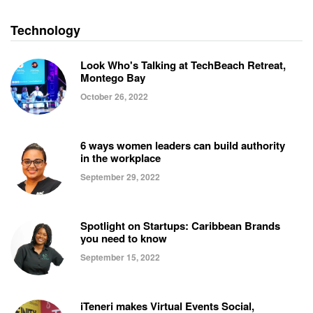
Technology
Look Who's Talking at TechBeach Retreat,
Montego Bay
October 26, 2022
6 ways women leaders can build authority
in the workplace
September 29, 2022
Spotlight on Startups: Caribbean Brands
you need to know
September 15, 2022
iTeneri makes Virtual Events Social,