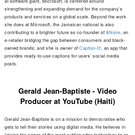
at software giant, Microsoft, is centered around
strengthening and expanding demand for the company’s
products and services on a global scale. Beyond the work
she does at Microsoft, the Jamaican national is also
contributing to a brighter future as co-founder of
&Noire
, an
e-retailer bridging the gap between consumers and black-
owned brands; and she is owner of
Caption-It!
, an app that
provides ready-to-use captions for users’ social media
posts.
Gerald Jean-Baptiste - Video
Producer at YouTube (Haiti)
Gerald Jean-Baptiste is on a mission to democratise who
gets to tell their stories using digital media. He believes in
“
giving the power of the most cutting edge technology to as