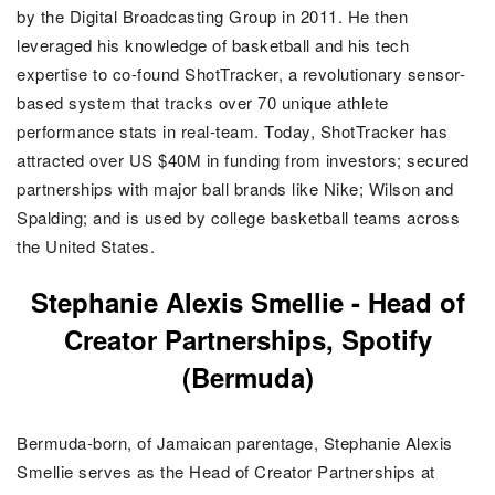
by the Digital Broadcasting Group in 2011. He then
leveraged his knowledge of basketball and his tech
expertise to co-found ShotTracker, a revolutionary sensor-
based system that tracks over 70 unique athlete
performance stats in real-team. Today, ShotTracker has
attracted over US $40M in funding from investors; secured
partnerships with major ball brands like Nike; Wilson and
Spalding; and is used by college basketball teams across
the United States.
Stephanie Alexis Smellie -
Head of
Creator Partnerships, Spotify
(Bermuda)
Bermuda-born, of Jamaican parentage, Stephanie Alexis
Smellie serves as the Head of Creator Partnerships at