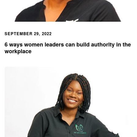
SEPTEMBER 29, 2022
6 ways women leaders can build authority in the
workplace