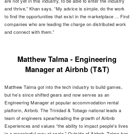
are not yet in this industry, to be able to enter the industry
and thrive,” Khan says. “My advice is simple, do the work
to find the opportunities that exist in the marketplace ... Find
companies who are leading the charge on distributed work
and connect with them.”
Matthew Talma - Engineering
Manager at Airbnb (T&T)
Matthew Talma got into the tech industry to build games,
but he’s since shifted gears and now serves as an
Engineering Manager at popular accommodation rental
platform, Airbnb. The Trinidad & Tobago national leads a
team of engineers spearheading the growth of Airbnb
Experiences and values “the ability to impact people's lives
in a meaningful way at scale.”
Outside of Airbnb, Talma has