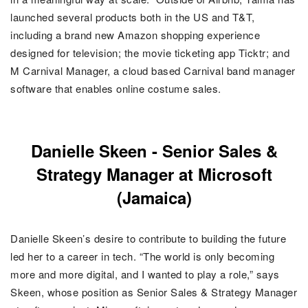
launched several products both in the US and T&T,
including a brand new Amazon shopping experience
designed for television; the movie ticketing app Ticktr; and
M Carnival Manager, a cloud based Carnival band manager
software that enables online costume sales.
Danielle Skeen - Senior Sales &
Strategy Manager at Microsoft
(Jamaica)
Danielle Skeen’s desire to contribute to building the future
led her to a career in tech. “The world is only becoming
more and more digital, and I wanted to play a role,” says
Skeen, whose position as Senior Sales & Strategy Manager