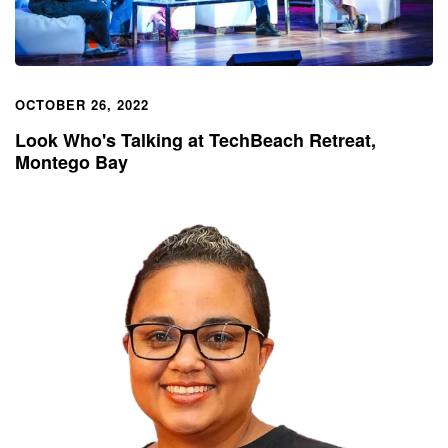
OCTOBER 26, 2022
Look Who's Talking at TechBeach Retreat,
Montego Bay